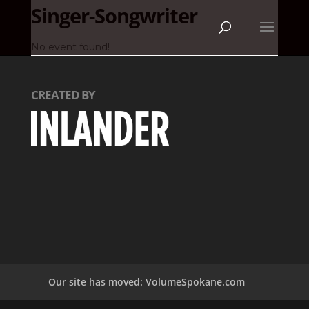
Singer-Songwriter
No event found!
CREATED BY
Our site has moved: VolumeSpokane.com