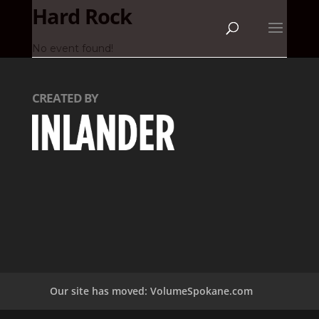
Hard Rock
No event found!
CREATED BY
Our site has moved: VolumeSpokane.com