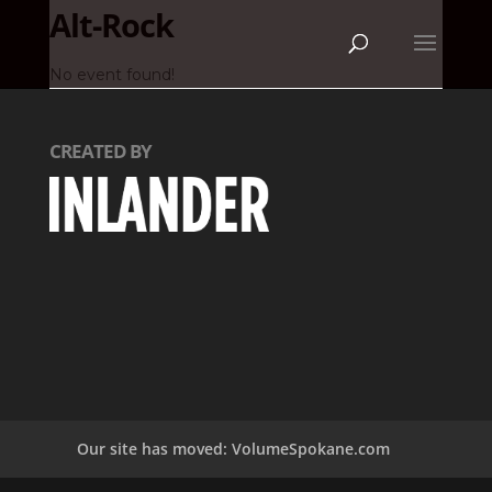
Alt-Rock
No event found!
CREATED BY
Our site has moved: VolumeSpokane.com