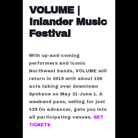
VOLUME |
Inlander Music
Festival
With up-and-coming
performers and iconic
Northwest bands, VOLUME will
return in 2019 with about 100
acts taking over downtown
Spokane on May 31-June 1. A
weekend pass, selling for just
$29 (in advance), gets you into
all participating venues.
GET
TICKETS