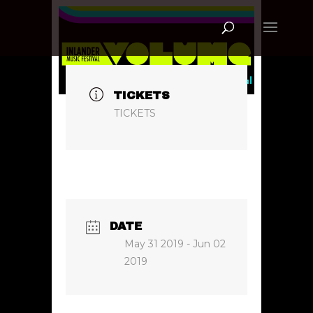
TICKETS
TICKETS
DATE
May 31 2019
- Jun 02
2019