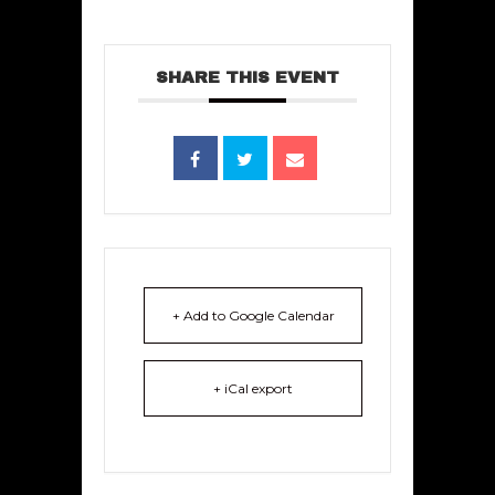
SHARE THIS EVENT
+ Add to Google Calendar
+ iCal export