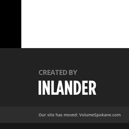
CREATED BY
Our site has moved: VolumeSpokane.com