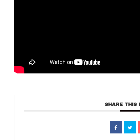
SHARE THIS