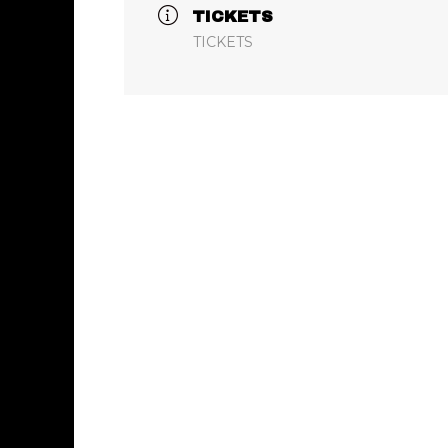
TICKETS
TICKETS