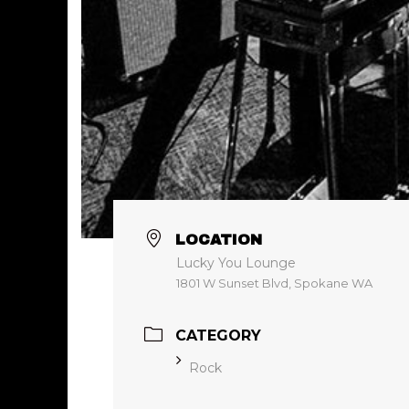
LOCATION
Lucky You Lounge
1801 W Sunset Blvd, Spokane WA
CATEGORY
Rock