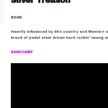
Silver Treason
ROCK
Heavily influenced by 60’s country and Western s
brand of pedal steel driven hard rockin’ twang w
BANDCAMP