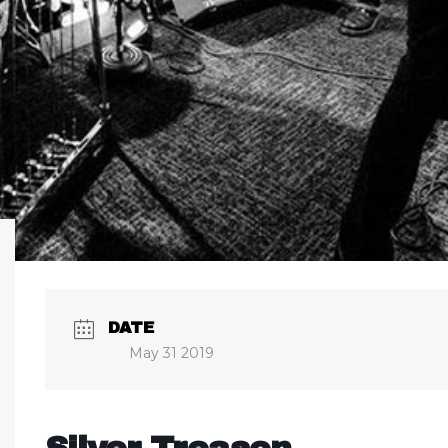
DATE
May 31 2019