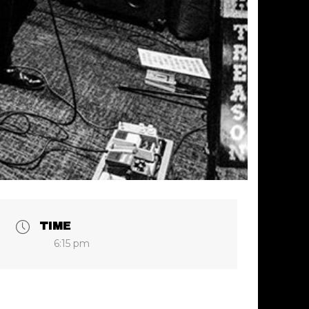
TIME
6:15 pm