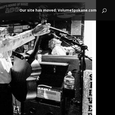
Our site has moved: VolumeSpokane.com