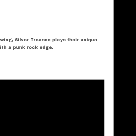
wing, Silver Treason plays their unique
ith a punk rock edge.