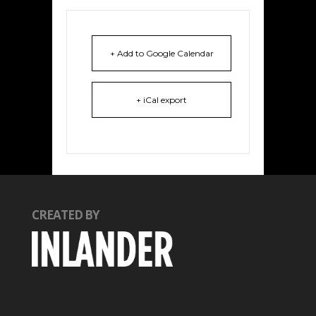
+ Add to Google Calendar
+ iCal export
CREATED BY