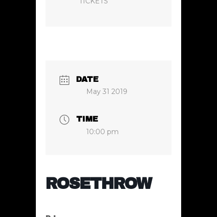
TICKETS
DATE
May 31 2019
TIME
10:00 pm
ROSETHROW