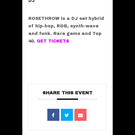
DJ
ROSETHROW is a DJ set hybrid
of hip-hop, R&B, synth-wave
and funk. Rare gems and Top
40.
GET TICKETS
SHARE THIS EVENT