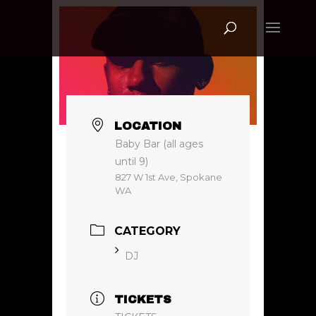
LOCATION
Baby Bar (all ages
until 9)
827 W 1st Ave, Spokane
WA
CATEGORY
DJ
TICKETS