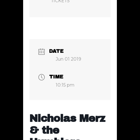
TICKETS
DATE
Jun 01 2019
TIME
10:15 pm
Nicholas Merz
& the