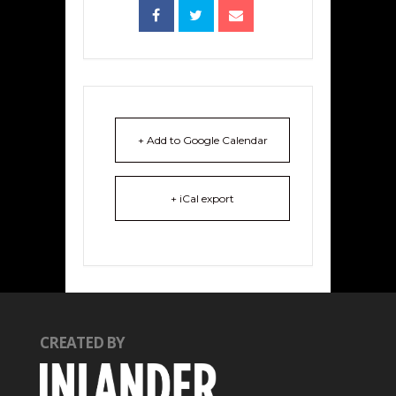
+ Add to Google Calendar
+ iCal export
CREATED BY