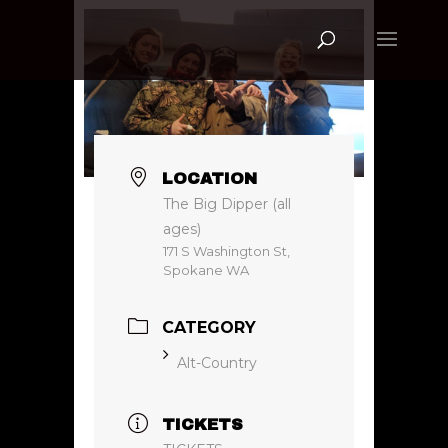
LOCATION
The Big Dipper (all
ages)
171 S Washington St,
Spokane WA
CATEGORY
Alt-Country
TICKETS