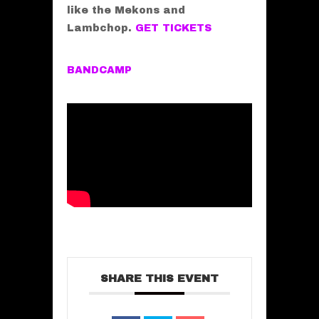
like the Mekons and
Lambchop.
GET TICKETS
BANDCAMP
SHARE THIS EVENT