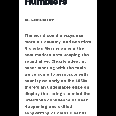
Humblers
ALT-COUNTRY
The world could always use
more alt-country, and Seattle’s
Nicholas Merz is among the
best modern acts keeping the
sound alive. Clearly adept at
experimenting with the tools
we’ve come to associate with
country as early as the 1950s,
there’s an undeniable edge on
display that brings to mind the
infectious confidence of Beat
Happening and skilled
songwriting of classic bands