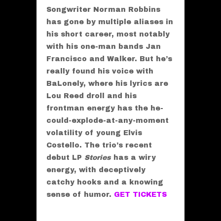
Songwriter Norman Robbins
has gone by multiple aliases in
his short career, most notably
with his one-man bands Jan
Francisco and Walker. But he’s
really found his voice with
BaLonely, where his lyrics are
Lou Reed droll and his
frontman energy has the he-
could-explode-at-any-moment
volatility of young Elvis
Costello. The trio’s recent
debut LP
Stories
has a wiry
energy, with deceptively
catchy hooks and a knowing
sense of humor.
GET TICKETS