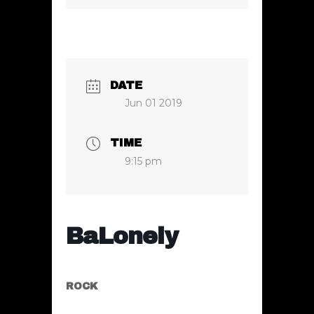
DATE
Jun 01 2019
TIME
9:15 pm
BaLonely
ROCK