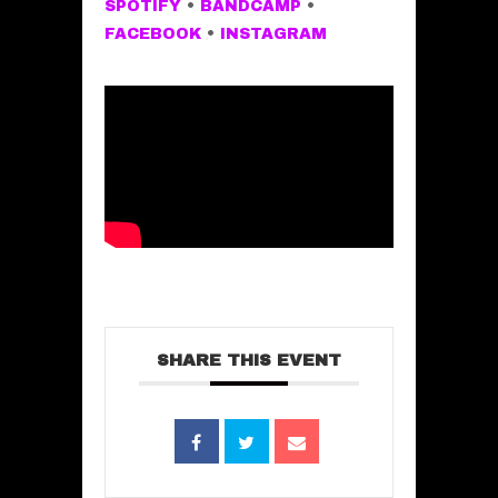
SPOTIFY
•
BANDCAMP
•
FACEBOOK
•
INSTAGRAM
SHARE THIS EVENT