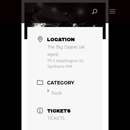
LOCATION
The Big Dipper (all
ages)
171 S Washington St,
Spokane WA
CATEGORY
Rock
TICKETS
TICKETS