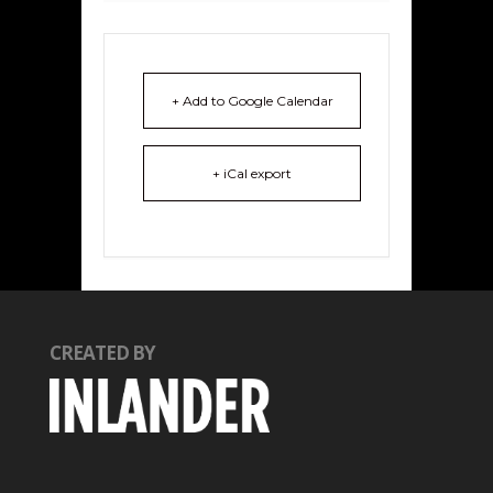
+ Add to Google Calendar
+ iCal export
CREATED BY