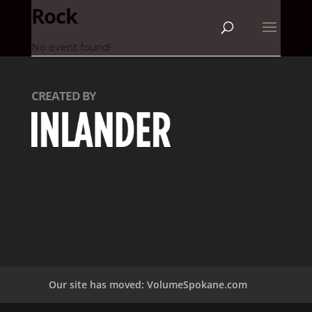
Rock
No event found!
CREATED BY
Our site has moved: VolumeSpokane.com