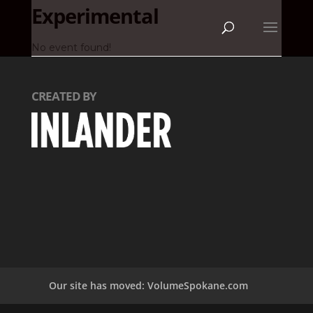
Experimental
No event found!
CREATED BY
Our site has moved: VolumeSpokane.com