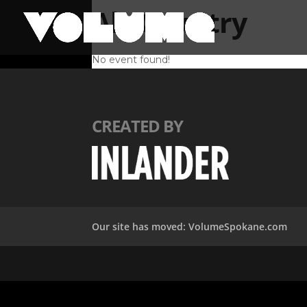
Alt-Country
No event found!
CREATED BY
Our site has moved: VolumeSpokane.com