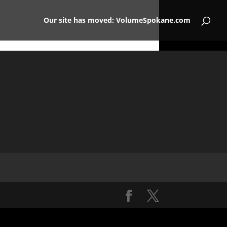
Our site has moved: VolumeSpokane.com